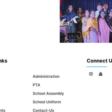
inks
Connect 
Administration
PTA
School Assembly
School Uniform
nts
Contact-Us