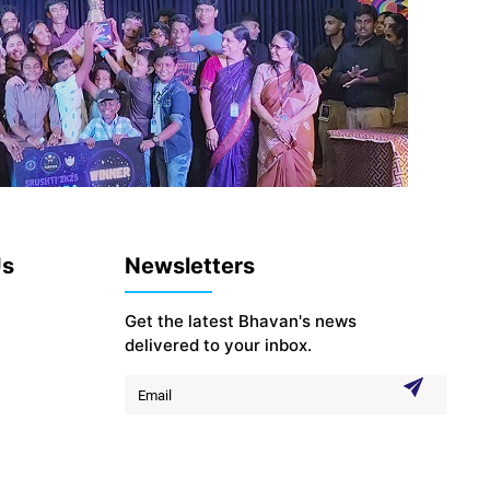
Us
Newsletters
Get the latest Bhavan's news
delivered to your inbox.