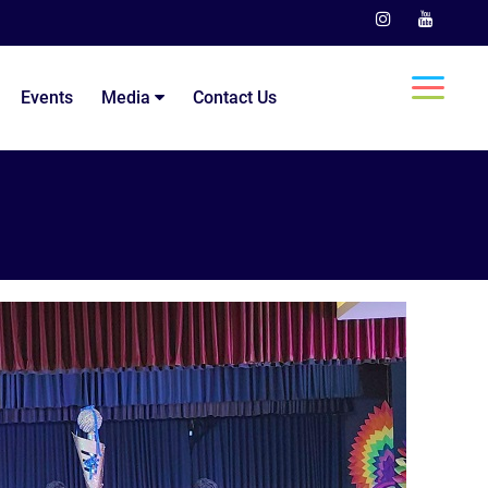
Events
Media
Contact Us