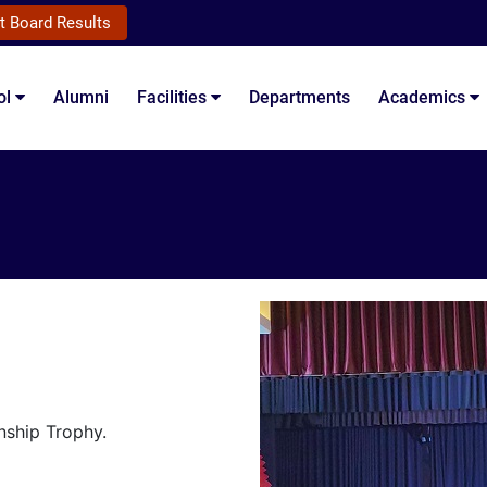
t Board Results
ol
Alumni
Facilities
Departments
Academics
nship Trophy.