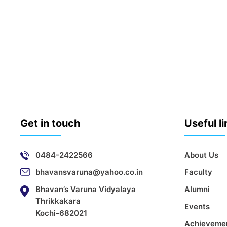
Get in touch
Useful l
0484-2422566
About Us
bhavansvaruna@yahoo.co.in
Faculty
Bhavan’s Varuna Vidyalaya
Alumni
Thrikkakara
Events
Kochi-682021
Achieveme