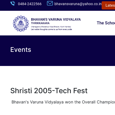
0484-2422566
bhavansvaruna@yahoo.co.in
Lates
The Scho
Events
Shristi 2005-Tech Fest
Bhavan's Varuna Vidyalaya won the Overall Champio