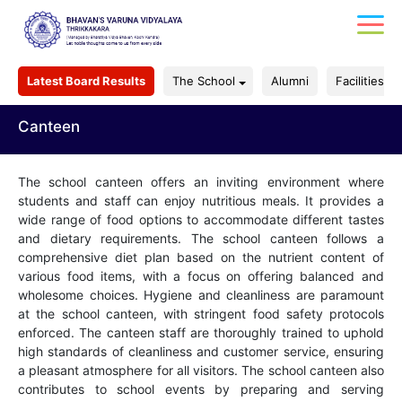
Latest Board Results
The School
Alumni
Facilities
Canteen
The school canteen offers an inviting environment where
students and staff can enjoy nutritious meals. It provides a
wide range of food options to accommodate different tastes
and dietary requirements. The school canteen follows a
comprehensive diet plan based on the nutrient content of
various food items, with a focus on offering balanced and
wholesome choices. Hygiene and cleanliness are paramount
at the school canteen, with stringent food safety protocols
enforced. The canteen staff are thoroughly trained to uphold
high standards of cleanliness and customer service, ensuring
a pleasant atmosphere for all visitors. The school canteen also
contributes to school events by preparing and serving