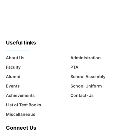
Useful links
About Us
Administration
Faculty
PTA
Alumni
School Assembly
Events
School Uniform
Achievements
Contact-Us
List of Text Books
Miscellaneous
Connect Us