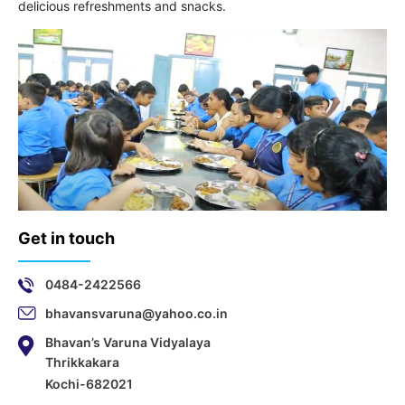
delicious refreshments and snacks.
Get in touch
0484-2422566
bhavansvaruna@yahoo.co.in
Bhavan’s Varuna Vidyalaya
Thrikkakara
Kochi-682021