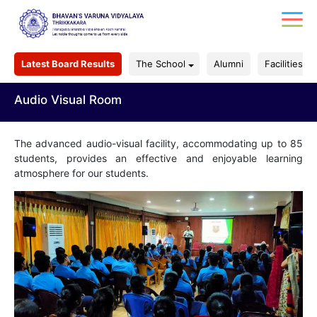
Latest Board Results
The School
Alumni
Facilities
Audio Visual Room
The advanced audio-visual facility, accommodating up to 85
students, provides an effective and enjoyable learning
atmosphere for our students.