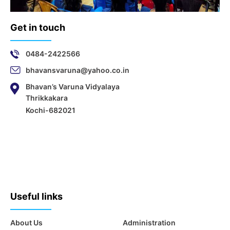
Get in touch
0484-2422566
bhavansvaruna@yahoo.co.in
Bhavan’s Varuna Vidyalaya
Thrikkakara
Kochi-682021
Useful links
About Us
Administration