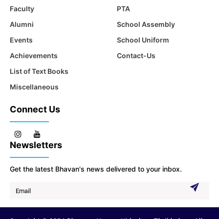
Faculty
PTA
Alumni
School Assembly
Events
School Uniform
Achievements
Contact-Us
List of Text Books
Miscellaneous
Connect Us
Newsletters
Get the latest Bhavan's news delivered to your inbox.